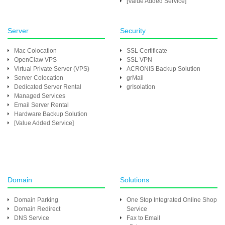
[Value Added Service]
Server
Security
Mac Colocation
SSL Certificate
OpenClaw VPS
SSL VPN
Virtual Private Server (VPS)
ACRONIS Backup Solution
Server Colocation
grMail
Dedicated Server Rental
grIsolation
Managed Services
Email Server Rental
Hardware Backup Solution
[Value Added Service]
Domain
Solutions
Domain Parking
One Stop Integrated Online Shop
Domain Redirect
Service
DNS Service
Fax to Email