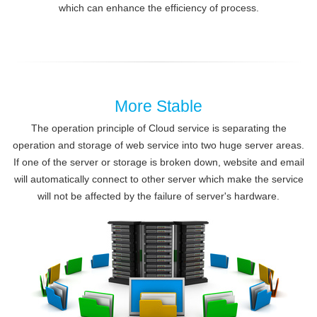
which can enhance the efficiency of process.
More Stable
The operation principle of Cloud service is separating the
operation and storage of web service into two huge server areas.
If one of the server or storage is broken down, website and email
will automatically connect to other server which make the service
will not be affected by the failure of server's hardware.