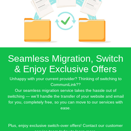
Seamless Migration, Switch
& Enjoy Exclusive Offers
Unhappy with your current provider? Thinking of switching to
CommuniLink??
Our seamless migration service takes the hassle out of
switching — we'll handle the transfer of your website and email
for you, completely free, so you can move to our services with
ease.
Plus, enjoy exclusive switch-over offers! Contact our customer