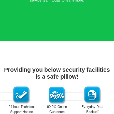
service team today to learn more.
Providing you below security facilities
is a safe pillow!
24-hour Technical
99.9% Online
Everyday Data
^
Support Hotline
Guarantee
Backup