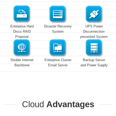
Enterprise Hard
Disaster Recovery
UPS Power
Discs RAID
System
Disconnection-
Proposal
prevented System
Double Internet
Enterprise Cluster
Backup Server
Backbone
Email Server
and Power Supply
Cloud
Advantages