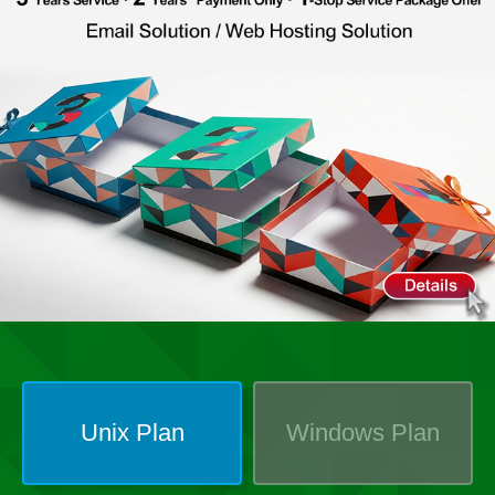
Unix
Plan
Windows
Plan