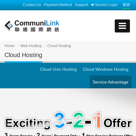
Contact Us
Payment Method
Support
Service Login
繁體
Home
Web Hosting
Cloud Hosting
Cloud Hosting
Cloud Unix Hosting
Cloud Windows Hosting
Service Advantage