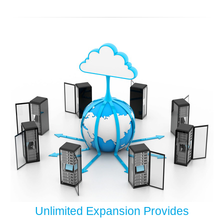
Unlimited Expansion Provides