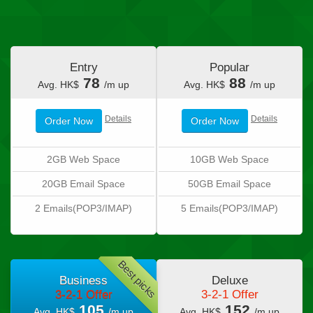
Entry
Popular
78
88
Avg. HK$
/m up
Avg. HK$
/m up
Details
Details
Order Now
Order Now
2GB Web Space
10GB Web Space
20GB Email Space
50GB Email Space
2 Emails(POP3/IMAP)
5 Emails(POP3/IMAP)
Best picks
Business
Deluxe
3-2-1 Offer
3-2-1 Offer
105
152
Avg. HK$
/m up
Avg. HK$
/m up