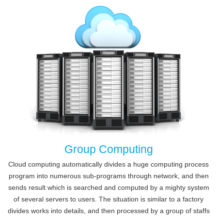
Group Computing
Cloud computing automatically divides a huge computing process
program into numerous sub-programs through network, and then
sends result which is searched and computed by a mighty system
of several servers to users. The situation is similar to a factory
divides works into details, and then processed by a group of staffs