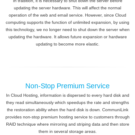
In tradition, it is necessary to shut down the server before
updating the server hardware. This will affect the normal
operation of the web and email service. However, since Cloud
computing supports the function of unlimited expansion, by using
this technology, we no longer need to shut down the server when
updating the hardware. It allows future expansion or hardware
updating to become more elastic.
Non-Stop Premium Service
In Cloud Hosting, information is dispersed to every hard disk and
they read simultaneously which speedups the rate and strengths
the restoration ability when the hard disk is down. CommuniLink
provides non-stop premium hosting service to customers through
RAID technique where mirroring and striping data and then store
them in several storage areas.