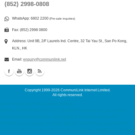
(852) 2998-0808
WhatsApp
: 6802 2200
(Pre-sale inquiries)
Fax: (852) 2998 0800
Address: Unit 9B, 2/F Laurels Ind. Centre, 32 Tai Yau St., San Po Kong,
KLN., HK
Email:
enquiry@communilink.net
Copyright 1999-2026
CommuniLink Internet Limited
.
All rights reserved.
Cloud Hosting web hosting, website hosting
Malaysia Server, Singapore Server, USA Server, Taiwan Server, Japan Server,
China Server dedicated server, Dell 伺服器租用, Dell Server Rental 7x24
ACRONIS Backup Solution, ACRONIS 備份方案, Virtual Private Server MyVPS
colocation, server colocation, colocation hk, hk datacenter, 伺服器託管, 托管伺服器,