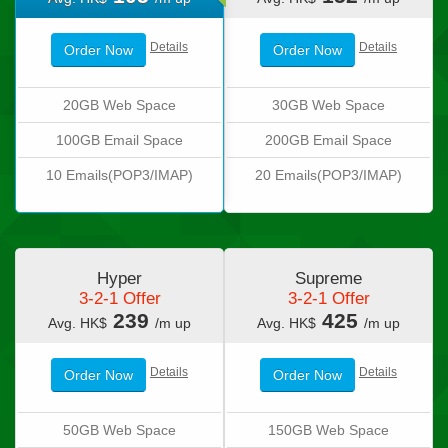
Details
Details
Order Now
Order Now
20GB Web Space
30GB Web Space
100GB Email Space
200GB Email Space
10 Emails(POP3/IMAP)
20 Emails(POP3/IMAP)
Hyper
Supreme
3-2-1 Offer
3-2-1 Offer
239
425
Avg. HK$
/m up
Avg. HK$
/m up
Details
Details
Order Now
Order Now
50GB Web Space
150GB Web Space