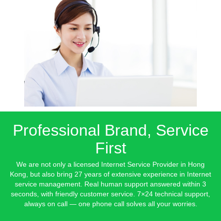
Professional Brand, Service
First
We are not only a licensed Internet Service Provider in Hong
Kong, but also bring 27 years of extensive experience in Internet
service management. Real human support answered within 3
seconds, with friendly customer service. 7×24 technical support,
always on call — one phone call solves all your worries.