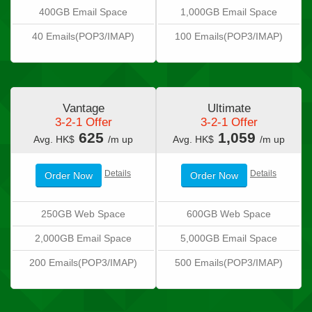
400GB Email Space
1,000GB Email Space
40 Emails(POP3/IMAP)
100 Emails(POP3/IMAP)
Vantage
Ultimate
3-2-1 Offer
3-2-1 Offer
625
1,059
Avg. HK$
/m up
Avg. HK$
/m up
Details
Details
Order Now
Order Now
250GB Web Space
600GB Web Space
2,000GB Email Space
5,000GB Email Space
200 Emails(POP3/IMAP)
500 Emails(POP3/IMAP)