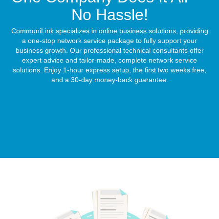
No Hassle!
CommuniLink specializes in online business solutions, providing
a one-stop network service package to fully support your
business growth. Our professional technical consultants offer
expert advice and tailor-made, complete network service
solutions. Enjoy 1-hour express setup, the first two weeks free,
and a 30-day money-back guarantee.