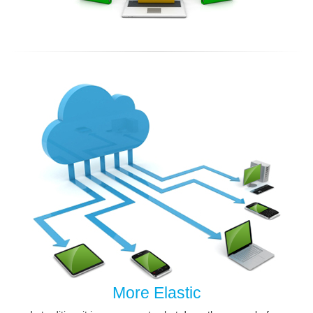
More Elastic