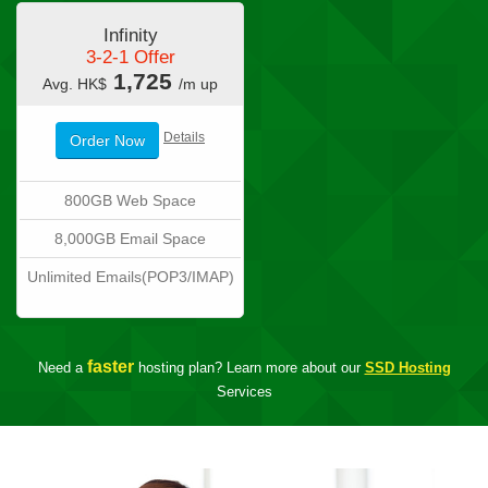
Infinity
3-2-1 Offer
1,725
Avg. HK$
/m up
Details
Order Now
800GB Web Space
8,000GB Email Space
Unlimited Emails(POP3/IMAP)
faster
Need a
hosting plan? Learn more about our
SSD Hosting
Services