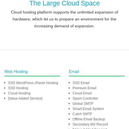
The Large Cloud Space
Cloud hosting platform supports the unlimited expansion of
hardware, which let us to prepare an environment for the
increasing demand of expansion.
Web Hosting
Email
SSD WordPress cPanel Hosting
SSD Email
SSD Hosting
Premium Email
Cloud Hosting
Cloud Email
[Value Added Service]
Spam Controller
Global SMTP
Smart Email System
Catch SMTP
Offline Email Backup
Secondary MX Record