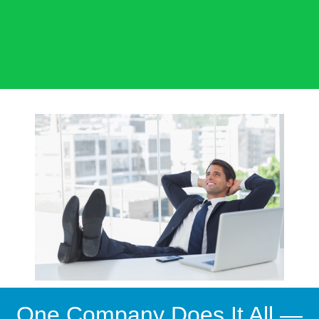
One Company Does It All —