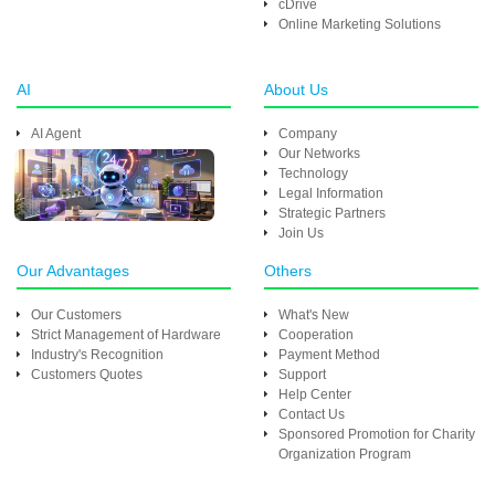
cDrive
Online Marketing Solutions
AI
About Us
AI Agent
Company
Our Networks
Technology
Legal Information
Strategic Partners
Join Us
Our Advantages
Others
Our Customers
What's New
Strict Management of Hardware
Cooperation
Industry's Recognition
Payment Method
Customers Quotes
Support
Help Center
Contact Us
Sponsored Promotion for Charity
Organization Program