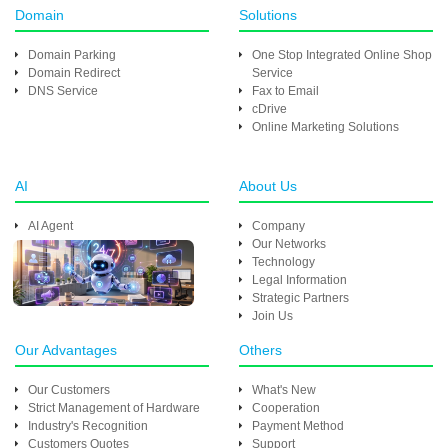
Domain
Solutions
Domain Parking
One Stop Integrated Online Shop
Domain Redirect
Service
DNS Service
Fax to Email
cDrive
Online Marketing Solutions
AI
About Us
AI Agent
Company
Our Networks
Technology
Legal Information
Strategic Partners
Join Us
Our Advantages
Others
Our Customers
What's New
Strict Management of Hardware
Cooperation
Industry's Recognition
Payment Method
Customers Quotes
Support