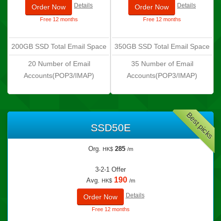
Details
Details
Order Now
Order Now
Free 12 months
Free 12 months
200GB SSD Total Email Space
350GB SSD Total Email Space
20 Number of Email
35 Number of Email
Accounts(POP3/IMAP)
Accounts(POP3/IMAP)
Best picks
SSD50E
Org.
285
HK$
/m
3-2-1 Offer
190
Avg.
HK$
/m
Details
Order Now
Free 12 months