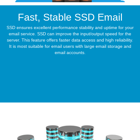
Fast, Stable
SSD Email
SSD ensures excellent performance stability and uptime for your
email service. SSD can improve the input/output speed for the
server. This feature offers faster data access and high reliability.
It is most suitable for email users with large email storage and
email accounts.