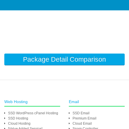
Package Detail Comparison
Web Hosting
Email
SSD WordPress cPanel Hosting
SSD Email
SSD Hosting
Premium Email
Cloud Hosting
Cloud Email
[Value Added Service]
Spam Controller