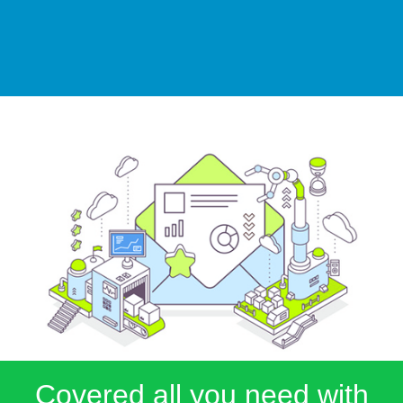
Covered all you need with