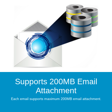
Supports 200MB Email
Attachment
Each email supports maximum 200MB email attachment.