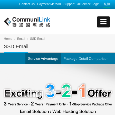
Contact Us
Payment Method
Support
Service Login
繁體
Home
Email
SSD Email
SSD Email
Service Advantage
Package Detail Comparison