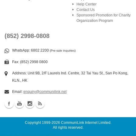
Help Center
Contact Us
Sponsored Promotion for Charity
Organization Program
(852) 2998-0808
WhatsApp
: 6802 2200
(Pre-sale inquiries)
Fax: (852) 2998 0800
Address: Unit 9B, 2/F Laurels Ind. Centre, 32 Tai Yau St., San Po Kong,
KLN., HK
Email:
enquiry@communilink.net
Copyright 1999-2026
CommuniLink Internet Limited
.
All rights reserved.