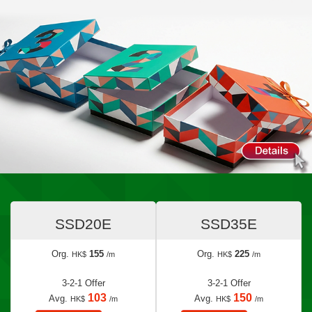
SSD20E
SSD35E
Org.
155
Org.
225
HK$
/m
HK$
/m
3-2-1 Offer
3-2-1 Offer
103
150
Avg.
Avg.
HK$
/m
HK$
/m