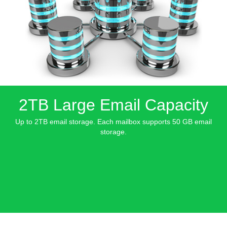
2TB Large Email Capacity
Up to 2TB email storage. Each mailbox supports 50 GB email
storage.