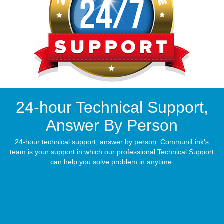
24-hour Technical Support,
Answer By Person
24-hour technical support, answer by person. CommuniLink's
team is your support in which our professional Technical Support
can help you solve problem in anytime.