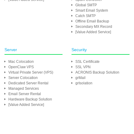
Global SMTP
Smart Email System
Catch SMTP
Offline Email Backup
Secondary MX Record
[Value Added Service]
Server
Security
Mac Colocation
SSL Certificate
OpenClaw VPS
SSL VPN
Virtual Private Server (VPS)
ACRONIS Backup Solution
Server Colocation
grMail
Dedicated Server Rental
grIsolation
Managed Services
Email Server Rental
Hardware Backup Solution
[Value Added Service]