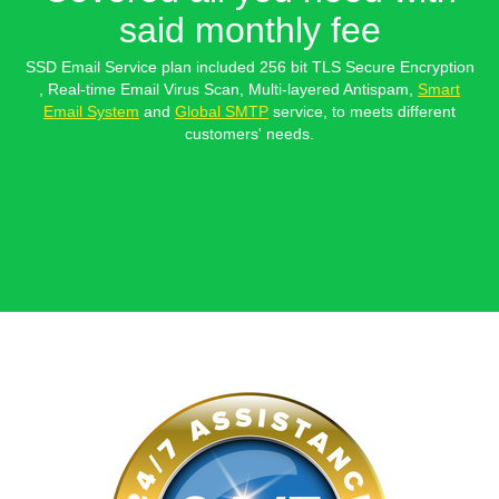
said monthly fee
SSD Email Service plan included 256 bit TLS Secure Encryption
, Real-time Email Virus Scan, Multi-layered Antispam,
Smart
Email System
and
Global SMTP
service, to meets different
customers' needs.