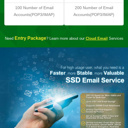
100 Number of Email
200 Number of Email
Accounts(POP3/IMAP)
Accounts(POP3/IMAP)
Entry Package
Need
? Learn more about our
Cloud Email
Services