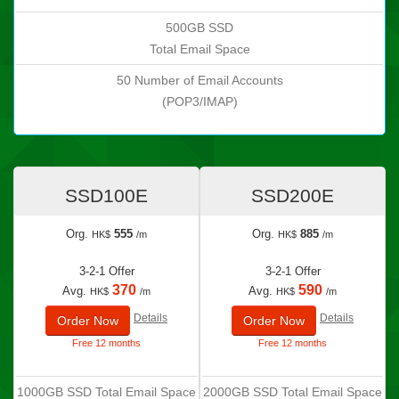
500GB SSD
Total Email Space
50 Number of Email Accounts
(POP3/IMAP)
SSD100E
SSD200E
Org.
555
Org.
885
HK$
/m
HK$
/m
3-2-1 Offer
3-2-1 Offer
370
590
Avg.
Avg.
HK$
/m
HK$
/m
Details
Details
Order Now
Order Now
Free 12 months
Free 12 months
1000GB SSD Total Email Space
2000GB SSD Total Email Space