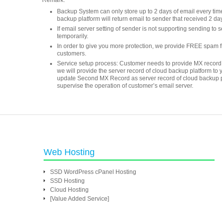
Remark:
Backup System can only store up to 2 days of email every time. 
backup platform will return email to sender that received 2 da
If email server setting of sender is not supporting sending to 
temporarily.
In order to give you more protection, we provide FREE spam filt
customers.
Service setup process: Customer needs to provide MX record 
we will provide the server record of cloud backup platform to 
update Second MX Record as server record of cloud backup platfo
supervise the operation of customer’s email server.
Web Hosting
SSD WordPress cPanel Hosting
SSD Hosting
Cloud Hosting
[Value Added Service]