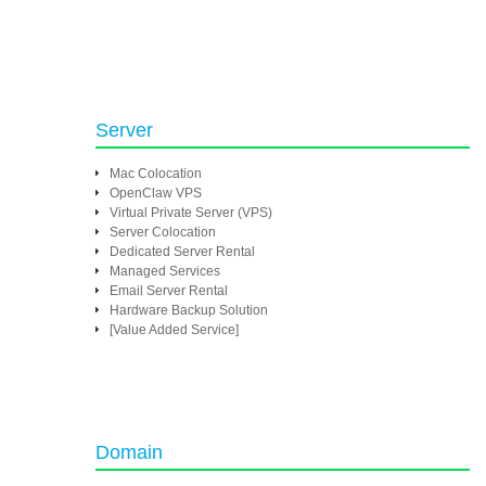
Server
Mac Colocation
OpenClaw VPS
Virtual Private Server (VPS)
Server Colocation
Dedicated Server Rental
Managed Services
Email Server Rental
Hardware Backup Solution
[Value Added Service]
Domain