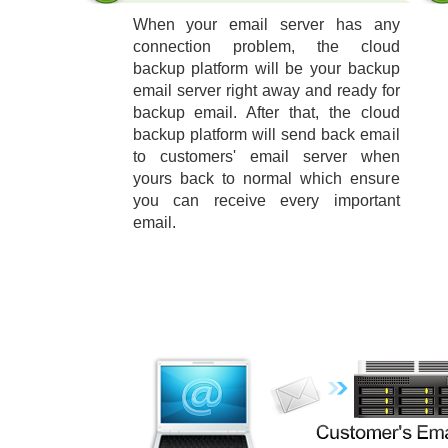
When your email server has any
connection problem, the cloud
backup platform will be your backup
email server right away and ready for
backup email. After that, the cloud
backup platform will send back email
to customers' email server when
yours back to normal which ensure
you can receive every important
email.