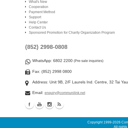
What's New
Cooperation
Payment Method
Support
Help Center
Contact Us
Sponsored Promotion for Charity Organization Program
(852) 2998-0808
WhatsApp
: 6802 2200
(Pre-sale inquiries)
Fax: (852) 2998 0800
Address: Unit 9B, 2/F Laurels Ind. Centre, 32 Tai Ya
Email:
enquiry@communilink.net
Copyright 1999-2026
Comm
All rights