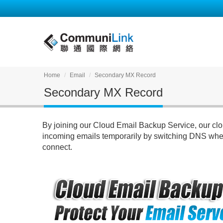
Home
Email
Secondary MX Record
Secondary MX Record
By joining our Cloud Email Backup Service, our clou
incoming emails temporarily by switching DNS when
connect.