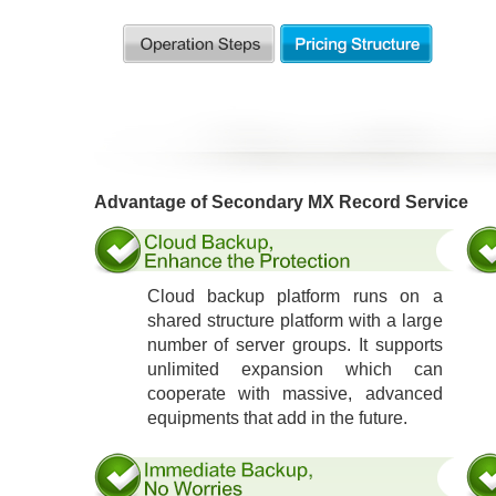
Advantage of Secondary MX Record Service
Cloud backup platform runs on a
shared structure platform with a large
number of server groups. It supports
unlimited expansion which can
cooperate with massive, advanced
equipments that add in the future.