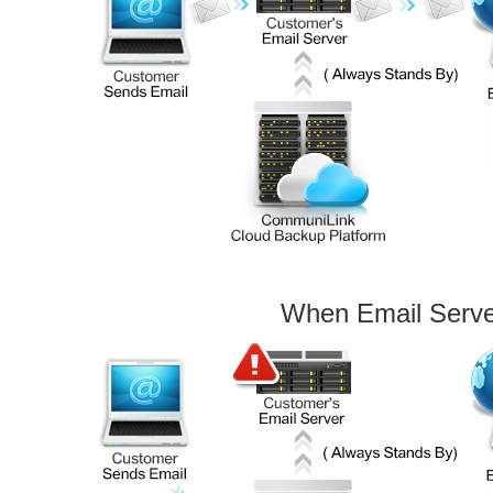
When Email Serv