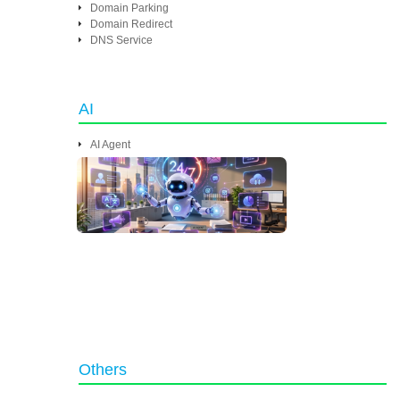
Domain Parking
Domain Redirect
DNS Service
AI
AI Agent
Others