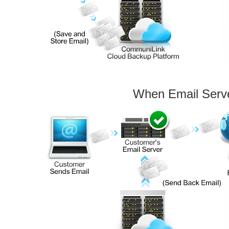
When Email Serv