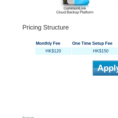
Pricing Structure
Monthly Fee
One Time Setup Fee
HK$120
HK$150