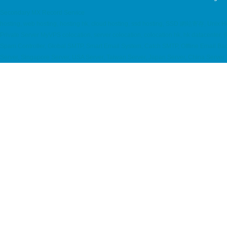
Secondary MX Record Service
hosting, web hosting, hosting hk, cloud hosting, ssd hosting, SSD 網站寄存, Uni
Private Server MyVPS colocation, server colocation, colocation hk, hk data
Spam Controller, Global SMTP, Smart Email System, Catch SMTP, Offline Email B
Server, Singapore Server, USA Server, Taiwan Server, Japan Server, China Serve