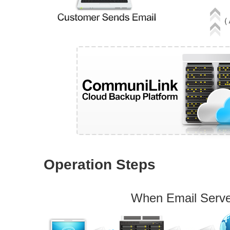
Operation Steps
When Email Serv