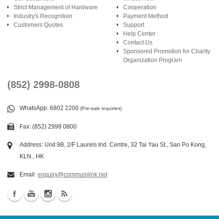
Strict Management of Hardware
Cooperation
Industry's Recognition
Payment Method
Customers Quotes
Support
Help Center
Contact Us
Sponsored Promotion for Charity
Organization Program
(852) 2998-0808
WhatsApp
: 6802 2200
(Pre-sale inquiries)
Fax: (852) 2998 0800
Address: Unit 9B, 2/F Laurels Ind. Centre, 32 Tai Yau St., San Po Kong,
KLN., HK
Email:
enquiry@communilink.net