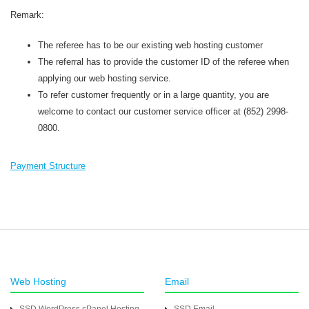
Remark:
The referee has to be our existing web hosting customer
The referral has to provide the customer ID of the referee when
applying our web hosting service.
To refer customer frequently or in a large quantity, you are
welcome to contact our customer service officer at (852) 2998-
0800.
Payment Structure
Web Hosting
Email