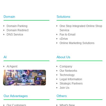
Domain
Solutions
Domain Parking
One Stop Integrated Online Shop
Domain Redirect
Service
DNS Service
Fax to Email
cDrive
Online Marketing Solutions
AI
About Us
AI Agent
Company
Our Networks
Technology
Legal Information
Strategic Partners
Join Us
Our Advantages
Others
Our Customers
What's New