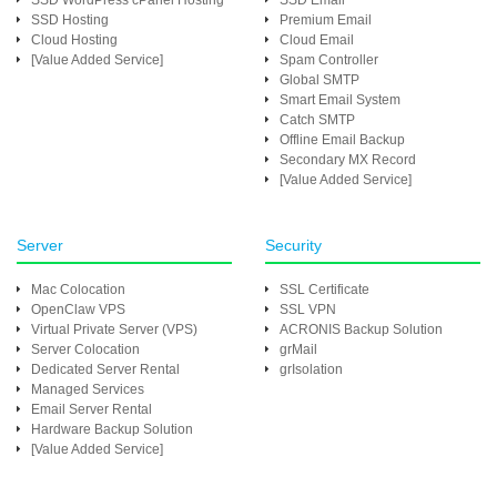
SSD WordPress cPanel Hosting
SSD Email
SSD Hosting
Premium Email
Cloud Hosting
Cloud Email
[Value Added Service]
Spam Controller
Global SMTP
Smart Email System
Catch SMTP
Offline Email Backup
Secondary MX Record
[Value Added Service]
Server
Security
Mac Colocation
SSL Certificate
OpenClaw VPS
SSL VPN
Virtual Private Server (VPS)
ACRONIS Backup Solution
Server Colocation
grMail
Dedicated Server Rental
grIsolation
Managed Services
Email Server Rental
Hardware Backup Solution
[Value Added Service]