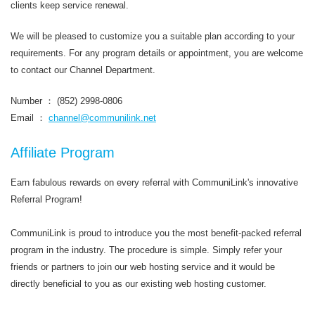
clients keep service renewal.
We will be pleased to customize you a suitable plan according to your
requirements. For any program details or appointment, you are welcome
to contact our Channel Department.
Number ： (852) 2998-0806
Email ：
channel@communilink.net
Affiliate Program
Earn fabulous rewards on every referral with CommuniLink's innovative
Referral Program!
CommuniLink is proud to introduce you the most benefit-packed referral
program in the industry. The procedure is simple. Simply refer your
friends or partners to join our web hosting service and it would be
directly beneficial to you as our existing web hosting customer.