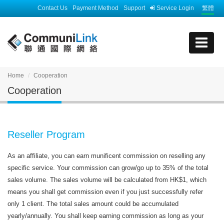
Contact Us
Payment Method
Support
Service Login
繁體
Home
Cooperation
Cooperation
Reseller Program
As an affiliate, you can earn munificent commission on reselling any
specific service. Your commission can grow/go up to 35% of the total
sales volume. The sales volume will be calculated from HK$1, which
means you shall get commission even if you just successfully refer
only 1 client. The total sales amount could be accumulated
yearly/annually. You shall keep earning commission as long as your