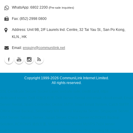
WhatsApp
: 6802 2200
(Pre-sale inquiries)
Fax: (852) 2998 0800
Address: Unit 9B, 2/F Laurels Ind. Centre, 32 Tai Yau St., San Po Kong,
KLN., HK
Email:
enquiry@communilink.net
Copyright 1999-2026
CommuniLink Internet Limited
.
All rights reserved.
SSL Certificate Secure Socket Layer, website safe, credit card, https
dedicated server, Dell 伺服器租用, Dell Server Rental ssd email, cloud email, Email
Server Rental, Spam Controller, Global SMTP, Smart Email System, Catch SMTP,
Offline Email Backup, Secondary MX Record Malaysia Server, Singapore Server,
USA Server, Taiwan Server, Japan Server, China Server ACRONIS Backup
Solution, ACRONIS 備份方案, Virtual Private Server MyVPS 7x24 server
maintenance, maintenance service hosting, web hosting, hosting hk, cloud