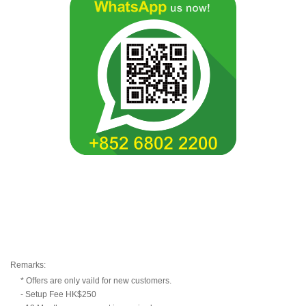
Remarks:
* Offers are only vaild for new customers.
- Setup Fee HK$250