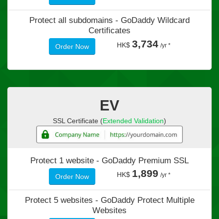
Protect all subdomains -
GoDaddy Wildcard
Certificates
3,734
HK$
/yr *
Order Now
EV
SSL Certificate (
Extended Validation
)
Protect 1 website -
GoDaddy Premium SSL
1,899
HK$
/yr *
Order Now
Protect 5 websites -
GoDaddy Protect Multiple
Websites