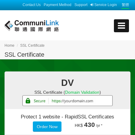
Contact Us
Payment Method
Support
Service Login
繁體
Home
SSL Certificate
SSL Certificate
DV
SSL Certificate (
Domain Validation
)
Protect 1 website -
RapidSSL Certificates
430
HK$
/yr *
Order Now