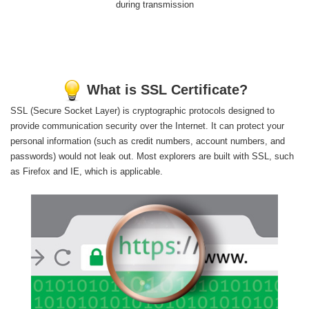
during transmission
What is SSL Certificate?
SSL (Secure Socket Layer) is cryptographic protocols designed to
provide communication security over the Internet. It can protect your
personal information (such as credit numbers, account numbers, and
passwords) would not leak out. Most explorers are built with SSL, such
as Firefox and IE, which is applicable.