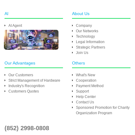
AI
About Us
AI Agent
Company
Our Networks
Technology
Legal Information
Strategic Partners
Join Us
Our Advantages
Others
Our Customers
What's New
Strict Management of Hardware
Cooperation
Industry's Recognition
Payment Method
Customers Quotes
Support
Help Center
Contact Us
Sponsored Promotion for Charity
Organization Program
(852) 2998-0808