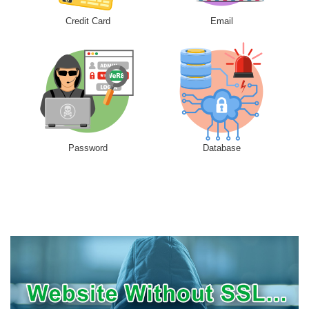
Credit Card
Email
Password
Database