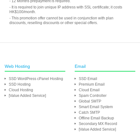
- 12 Months prepayment is required.
- It is required to join unique IP address with SSL certificate; it costs
HK$100/month.
- This promotion offer cannot be used in conjunction with plan
discounts, reselling discounts or other special offers.
Web Hosting
Email
SSD WordPress cPanel Hosting
SSD Email
SSD Hosting
Premium Email
Cloud Hosting
Cloud Email
[Value Added Service]
Spam Controller
Global SMTP
Smart Email System
Catch SMTP
Offline Email Backup
Secondary MX Record
[Value Added Service]