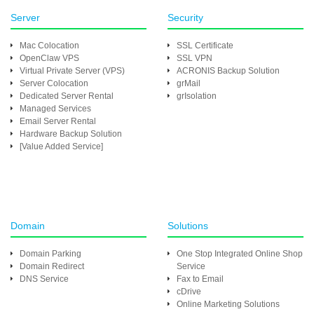
Server
Security
Mac Colocation
SSL Certificate
OpenClaw VPS
SSL VPN
Virtual Private Server (VPS)
ACRONIS Backup Solution
Server Colocation
grMail
Dedicated Server Rental
grIsolation
Managed Services
Email Server Rental
Hardware Backup Solution
[Value Added Service]
Domain
Solutions
Domain Parking
One Stop Integrated Online Shop
Domain Redirect
Service
DNS Service
Fax to Email
cDrive
Online Marketing Solutions