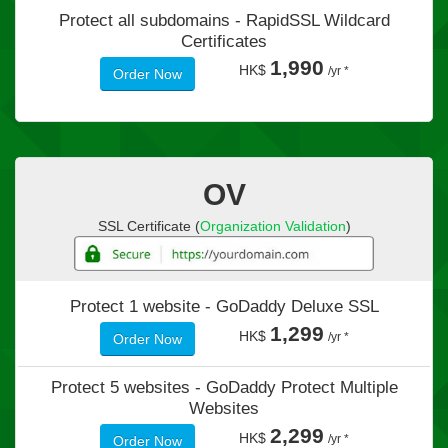
Protect all subdomains -
RapidSSL Wildcard
Certificates
1,990
HK$
/yr *
Order Now
OV
SSL Certificate (
Organization Validation
)
Protect 1 website -
GoDaddy Deluxe SSL
1,299
HK$
/yr *
Order Now
Protect 5 websites -
GoDaddy Protect Multiple
Websites
2,299
HK$
/yr *
Order Now