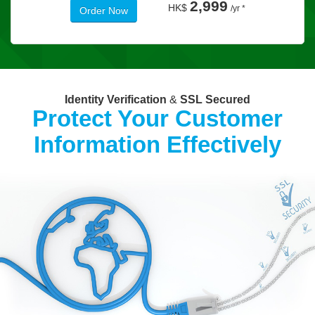
2,999
HK$
/yr *
Order Now
Identity Verification
&
SSL Secured
Protect Your Customer
Information Effectively