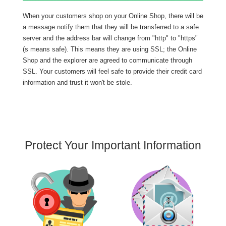
When your customers shop on your Online Shop, there will be
a message notify them that they will be transferred to a safe
server and the address bar will change from "http" to "https"
(s means safe). This means they are using SSL; the Online
Shop and the explorer are agreed to communicate through
SSL. Your customers will feel safe to provide their credit card
information and trust it won't be stole.
Protect Your Important Information