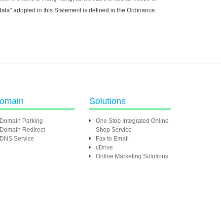
ta" adopted in this Statement is defined in the Ordinance.
omain
Solutions
Domain Parking
One Stop Integrated Online
Domain Redirect
Shop Service
DNS Service
Fax to Email
cDrive
Online Marketing Solutions