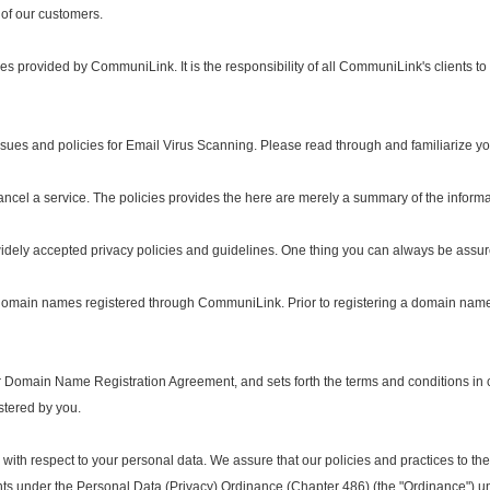
l of our customers.
provided by CommuniLink. It is the responsibility of all CommuniLink's clients to b
ues and policies for Email Virus Scanning. Please read through and familiarize your
ancel a service. The policies provides the here are merely a summary of the inform
ely accepted privacy policies and guidelines. One thing you can always be assure
ain names registered through CommuniLink. Prior to registering a domain name, p
 Domain Name Registration Agreement, and sets forth the terms and conditions i
stered by you.
ith respect to your personal data. We assure that our policies and practices to the c
ts under the Personal Data (Privacy) Ordinance (Chapter 486) (the "Ordinance") un