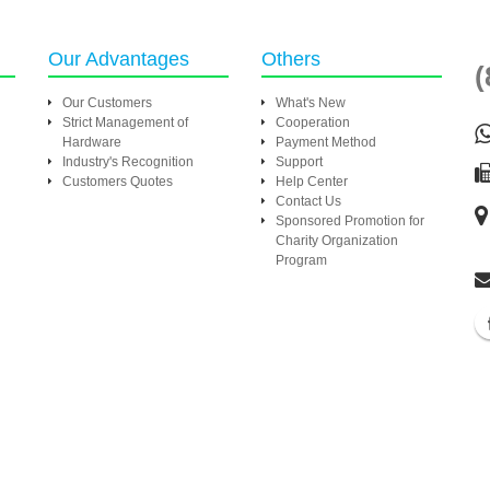
Our Advantages
Others
(
Our Customers
What's New
Strict Management of
Cooperation
Hardware
Payment Method
Industry's Recognition
Support
Customers Quotes
Help Center
Contact Us
Sponsored Promotion for
Charity Organization
Program