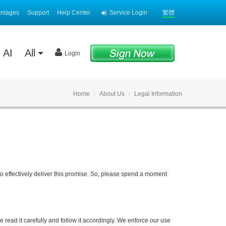
antages
Support
Help Center
Service Login
繁體
AI
All
Login
Home
About Us
Legal Information
to effectively deliver this promise. So, please spend a moment
 read it carefully and follow it accordingly. We enforce our use