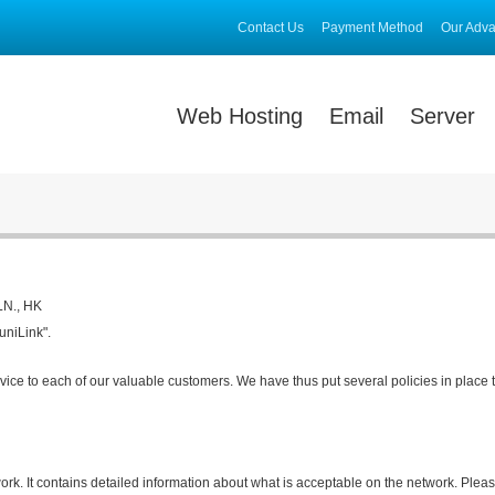
Contact Us
Payment Method
Our Adv
Web Hosting
Email
Server
KLN., HK
uniLink".
vice to each of our valuable customers. We have thus put several policies in place 
ork. It contains detailed information about what is acceptable on the network. Please