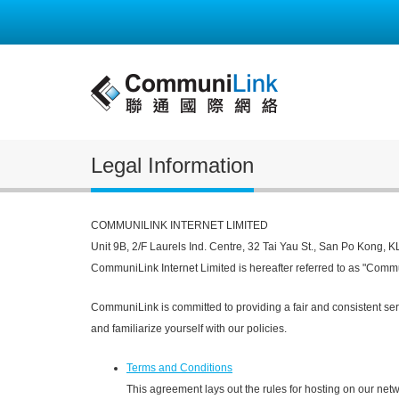
Legal Information
COMMUNILINK INTERNET LIMITED
Unit 9B, 2/F Laurels Ind. Centre, 32 Tai Yau St., San Po Kong, 
CommuniLink Internet Limited is hereafter referred to as "Comm
CommuniLink is committed to providing a fair and consistent ser
and familiarize yourself with our policies.
Terms and Conditions
This agreement lays out the rules for hosting on our netw