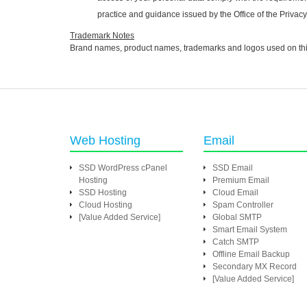
practice and guidance issued by the Office of the Priva
Trademark Notes
Brand names, product names, trademarks and logos used on this W
Web Hosting
Email
SSD WordPress cPanel
SSD Email
Hosting
Premium Email
SSD Hosting
Cloud Email
Cloud Hosting
Spam Controller
[Value Added Service]
Global SMTP
Smart Email System
Catch SMTP
Offline Email Backup
Secondary MX Record
[Value Added Service]