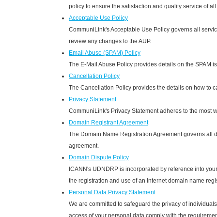
policy to ensure the satisfaction and quality service of al
Acceptable Use Policy
CommuniLink's Acceptable Use Policy governs all services 
review any changes to the AUP.
Email Abuse (SPAM) Policy
The E-Mail Abuse Policy provides details on the SPAM iss
Cancellation Policy
The Cancellation Policy provides the details on how to c
Privacy Statement
CommuniLink's Privacy Statement adheres to the most wid
Domain Registrant Agreement
The Domain Name Registration Agreement governs all dom
agreement.
Domain Dispute Policy
ICANN's UDNDRP is incorporated by reference into your
the registration and use of an Internet domain name regi
Personal Data Privacy Statement
We are committed to safeguard the privacy of individuals w
access of your personal data comply with the requiremen