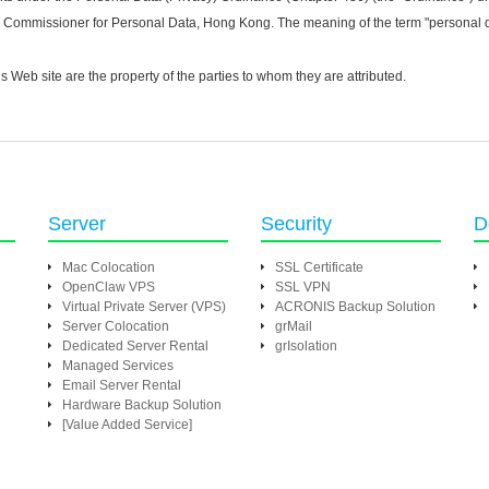
cy Commissioner for Personal Data, Hong Kong. The meaning of the term "personal da
eb site are the property of the parties to whom they are attributed.
Server
Security
D
Mac Colocation
SSL Certificate
OpenClaw VPS
SSL VPN
Virtual Private Server (VPS)
ACRONIS Backup Solution
Server Colocation
grMail
Dedicated Server Rental
grIsolation
Managed Services
Email Server Rental
Hardware Backup Solution
[Value Added Service]