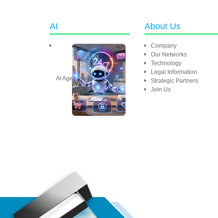
AI
About Us
Company
Our Networks
Technology
Legal Information
AI Agent
Strategic Partners
Join Us