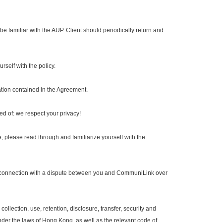
e familiar with the AUP. Client should periodically return and
self with the policy.
ation contained in the Agreement.
d of: we respect your privacy!
lease read through and familiarize yourself with the
n connection with a dispute between you and CommuniLink over
ollection, use, retention, disclosure, transfer, security and
der the laws of Hong Kong, as well as the relevant code of