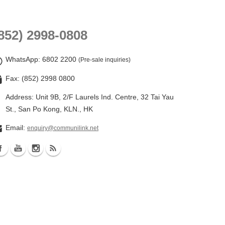
852) 2998-0808
WhatsApp
: 6802 2200
(Pre-sale inquiries)
Fax: (852) 2998 0800
Address: Unit 9B, 2/F Laurels Ind. Centre, 32 Tai Yau
St., San Po Kong, KLN., HK
Email:
enquiry@communilink.net