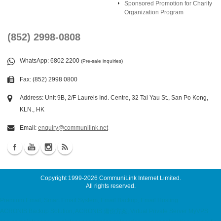
Sponsored Promotion for Charity
Organization Program
(852) 2998-0808
WhatsApp
: 6802 2200
(Pre-sale inquiries)
Fax: (852) 2998 0800
Address: Unit 9B, 2/F Laurels Ind. Centre, 32 Tai Yau St., San Po Kong,
KLN., HK
Email:
enquiry@communilink.net
Copyright 1999-2026
CommuniLink Internet Limited
.
All rights reserved.
Premium Email, Smart Email System, Email Backup, Email Hosting
ACRONIS Backup Solution, ACRONIS 備份方案, Virtual Private Server MyVPS