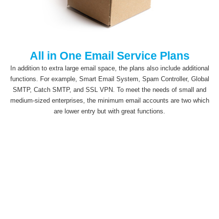
All in One Email Service Plans
In addition to extra large email space, the plans also include additional
functions. For example, Smart Email System, Spam Controller, Global
SMTP, Catch SMTP, and SSL VPN. To meet the needs of small and
medium-sized enterprises, the minimum email accounts are two which
are lower entry but with great functions.