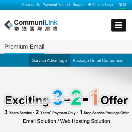
Contact Us
Payment Method
Support
Service Login
繁體
Premium Email
Service Advantage
Package Detail Comparison