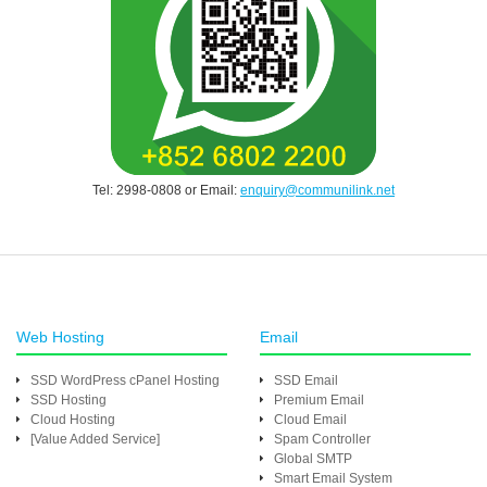
Tel: 2998-0808 or Email:
enquiry@communilink.net
Web Hosting
Email
SSD WordPress cPanel Hosting
SSD Email
SSD Hosting
Premium Email
Cloud Hosting
Cloud Email
[Value Added Service]
Spam Controller
Global SMTP
Smart Email System