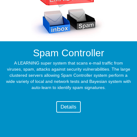
Spam Controller
A LEARNING super system that scans e-mail traffic from
viruses, spam, attacks against security vulnerabilities. The large
clustered servers allowing Spam Controller system perform a
wide variety of local and network tests and Bayesian system with
auto-learn to identify spam signatures.
Details