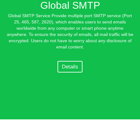
Global SMTP
Global SMTP Service Provide multiple port SMTP service (Port
25, 465, 587, 2620), which enables users to send emails
worldwide from any computer or smart phone anytime
anywhere. To ensure the security of emails, all mail traffic will be
encrypted. Users do not have to worry about any disclosure of
email content.
Details