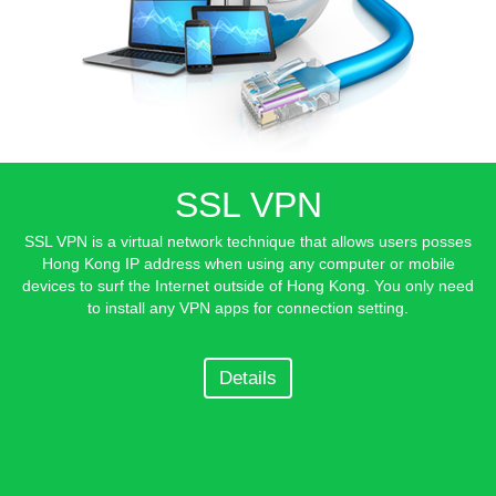
SSL VPN
SSL VPN is a virtual network technique that allows users posses
Hong Kong IP address when using any computer or mobile
devices to surf the Internet outside of Hong Kong. You only need
to install any VPN apps for connection setting.
Details