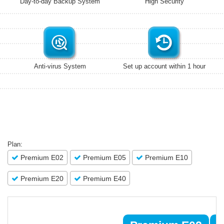
Day-to-day Backup System
High Security
Anti-virus System
Set up account within 1 hour
Plan:
Premium E02
Premium E05
Premium E10
Premium E20
Premium E40