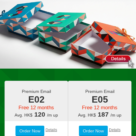
Premium Email
Premium Email
E02
E05
Free 12 months
Free 12 months
120
187
Avg. HK$
/m up
Avg. HK$
/m up
Details
Details
Order Now
Order Now