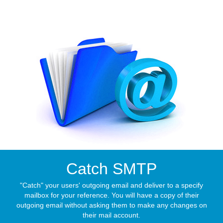
Catch SMTP
"Catch" your users' outgoing email and deliver to a specify
mailbox for your reference. You will have a copy of their
outgoing email without asking them to make any changes on
their mail account.