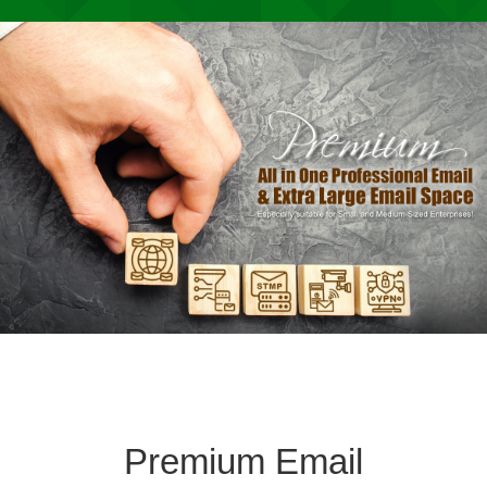
Premium Email