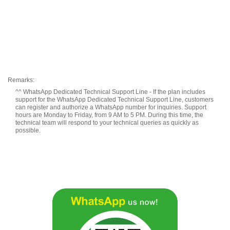
Remarks:
^^ WhatsApp Dedicated Technical Support Line - If the plan includes
support for the WhatsApp Dedicated Technical Support Line, customers
can register and authorize a WhatsApp number for inquiries. Support
hours are Monday to Friday, from 9 AM to 5 PM. During this time, the
technical team will respond to your technical queries as quickly as
possible.