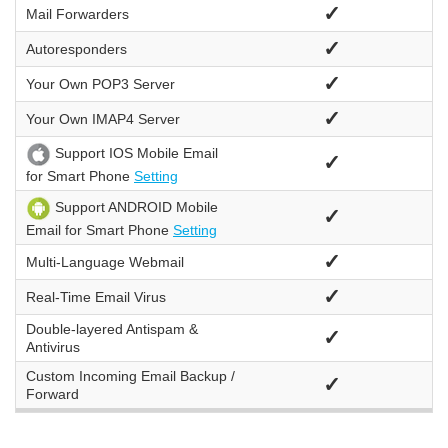
✓
Mail Forwarders
✓
Autoresponders
✓
Your Own
POP3 Server
✓
Your Own
IMAP4 Server
Support IOS Mobile Email
✓
for Smart Phone
Setting
Support ANDROID Mobile
✓
Email for Smart Phone
Setting
✓
Multi-Language Webmail
✓
Real-Time Email Virus
Double-layered Antispam &
✓
Antivirus
Custom Incoming Email Backup /
✓
Forward