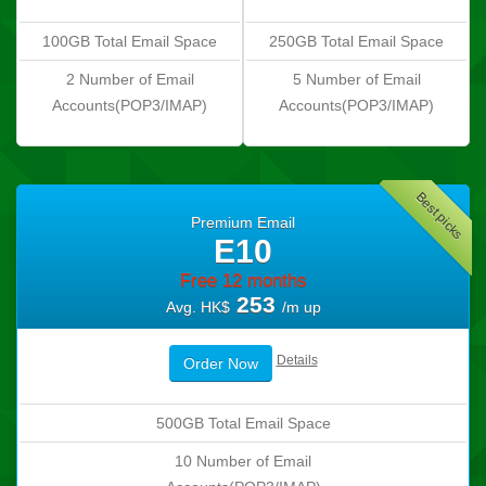
100GB Total Email Space
250GB Total Email Space
2 Number of Email
5 Number of Email
Accounts(POP3/IMAP)
Accounts(POP3/IMAP)
Best picks
Premium Email
E10
Free 12 months
253
Avg. HK$
/m up
Details
Order Now
500GB Total Email Space
10 Number of Email