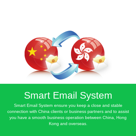
Smart Email System
Smart Email System ensure you keep a close and stable
connection with China clients or business partners and to assist
you have a smooth business operation between China, Hong
Kong and overseas.