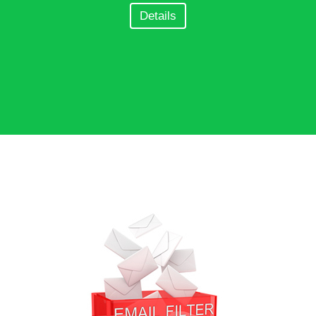
Details