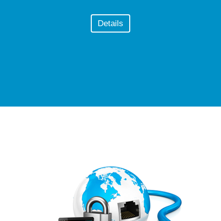
Details