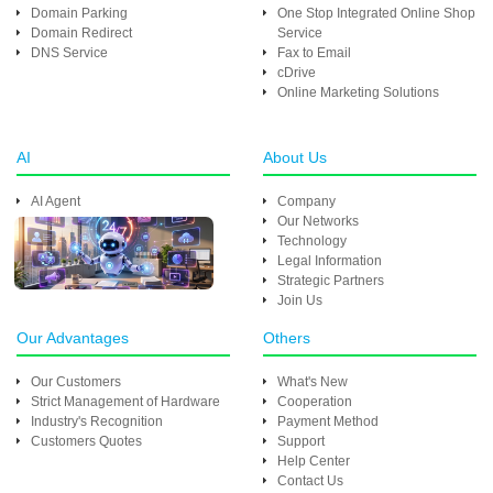
Domain Parking
One Stop Integrated Online Shop
Domain Redirect
Service
DNS Service
Fax to Email
cDrive
Online Marketing Solutions
AI
About Us
AI Agent
Company
Our Networks
Technology
Legal Information
Strategic Partners
Join Us
Our Advantages
Others
Our Customers
What's New
Strict Management of Hardware
Cooperation
Industry's Recognition
Payment Method
Customers Quotes
Support
Help Center
Contact Us