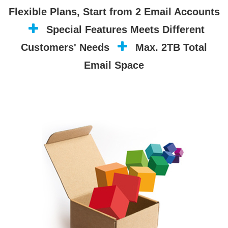
Flexible Plans, Start from 2 Email Accounts
Special Features Meets Different
Customers' Needs
Max. 2TB Total
Email Space