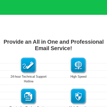
Provide an All in One and Professional
Email Service!
24-hour Technical Support
High Speed
Hotline