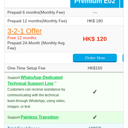
Premium E02
P
Prepaid 6 months(Monthly Fee)
---
Prepaid 12 months(Monthly Fee)
HK$ 180
3-2-1 Offer
Free 12 months
HK$ 120
Prepaid 24-Month (Monthly Avg.
Fee)
Order Now
One-Time Setup Fee
HK$150
WhatsApp Dedicated
Support
Technical Support Line
^^
Customers can receive assistance by
✓
communicating with the technical
team through WhatsApp, using video,
images, or text.
✓
Painless Transition
Support