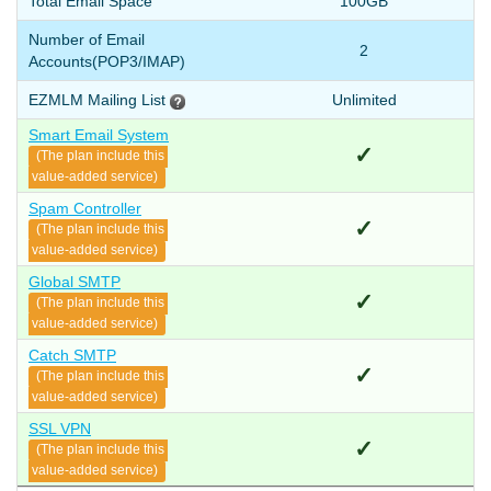
Total Email Space
100GB
Number of Email
2
Accounts
(POP3/IMAP)
EZMLM Mailing List
Unlimited
Smart Email System
✓
(The plan include this
value-added service)
Spam Controller
✓
(The plan include this
value-added service)
Global SMTP
✓
(The plan include this
value-added service)
Catch SMTP
✓
(The plan include this
value-added service)
SSL VPN
✓
(The plan include this
value-added service)