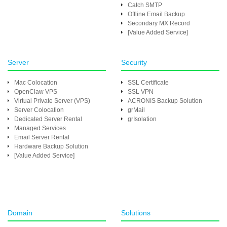
Catch SMTP
Offline Email Backup
Secondary MX Record
[Value Added Service]
Server
Security
Mac Colocation
SSL Certificate
OpenClaw VPS
SSL VPN
Virtual Private Server (VPS)
ACRONIS Backup Solution
Server Colocation
grMail
Dedicated Server Rental
grIsolation
Managed Services
Email Server Rental
Hardware Backup Solution
[Value Added Service]
Domain
Solutions