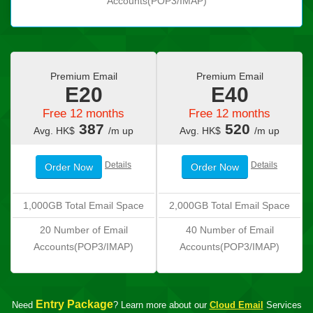
Accounts(POP3/IMAP)
Premium Email
Premium Email
E20
E40
Free 12 months
Free 12 months
387
520
Avg. HK$
/m up
Avg. HK$
/m up
Details
Details
Order Now
Order Now
1,000GB Total Email Space
2,000GB Total Email Space
20 Number of Email
40 Number of Email
Accounts(POP3/IMAP)
Accounts(POP3/IMAP)
Entry Package
Need
? Learn more about our
Cloud Email
Services