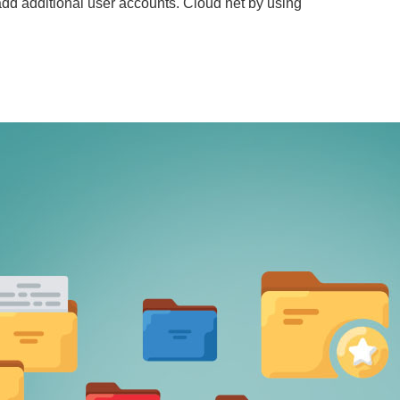
 add additional user accounts. Cloud net by using