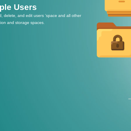
iple Users
, delete, and edit users ‘space and all other
tion and storage spaces.