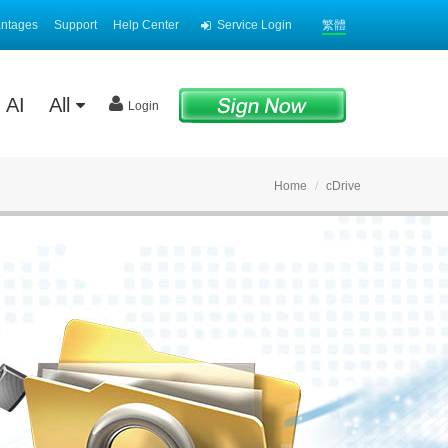
antages
Support
Help Center
Service Login
繁體
AI
All
Login
Home
cDrive