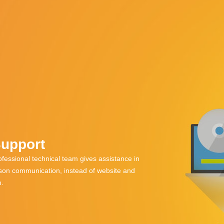
Support
fessional technical team gives assistance in
rson communication, instead of website and
m.