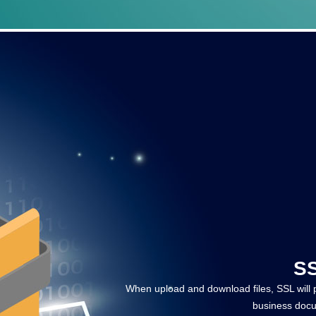
SS
When upload and download files, SSL will pr
business docu