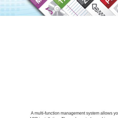
A multi-function management system allows you 