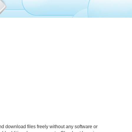
d download files freely without any software or