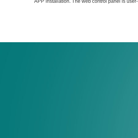
APP installation. The web control panel is user-