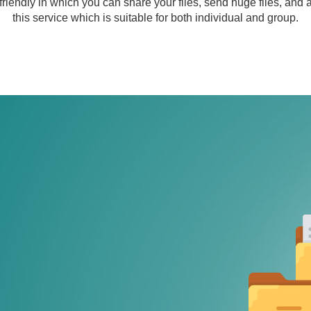
friendly in which you can share your files, send huge files, and
this service which is suitable for both individual and group.