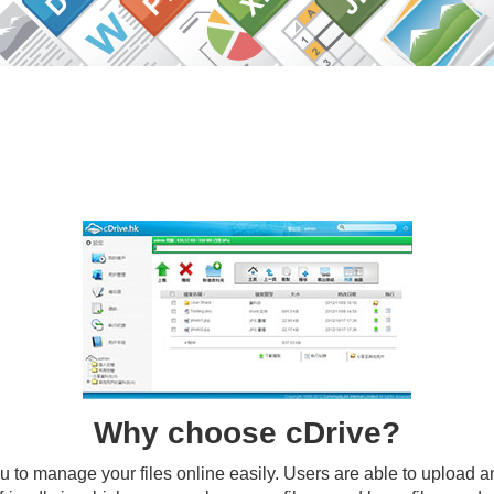
Why choose
cDrive
?
to manage your files online easily. Users are able to upload an