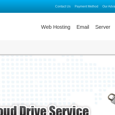
Contact Us
Payment Method
Our Adv
Web Hosting
Email
Server