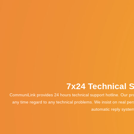
7x24 Technical 
CommuniLink provides 24 hours technical support hotline. Our pro
any time regard to any technical problems. We insist on real pe
automatic reply syste