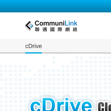
cDrive