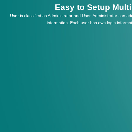
Easy to Setup Mult
User is classified as Administrator and User. Administrator can add
information. Each user has own login informa