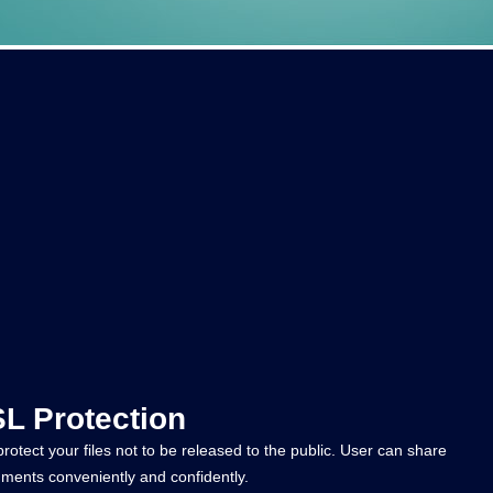
L Protection
otect your files not to be released to the public. User can share
ments conveniently and confidently.