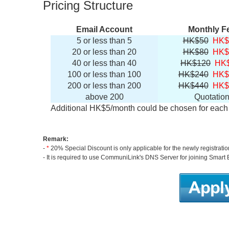
Pricing Structure
Email Account
Monthly F
5 or less than 5
HK$50
HK$
20 or less than 20
HK$80
HK$
40 or less than 40
HK$120
HK
100 or less than 100
HK$240
HK$
200 or less than 200
HK$440
HK$
above 200
Quotatio
Additional HK$5/month could be chosen for each 
Remark:
-
*
20% Special Discount is only applicable for the newly registrati
- It is required to use CommuniLink's DNS Server for joining Smart