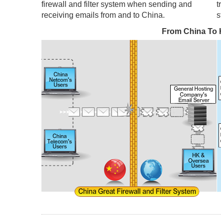
firewall and filter system when sending and
t
receiving emails from and to China.
s
From China To 