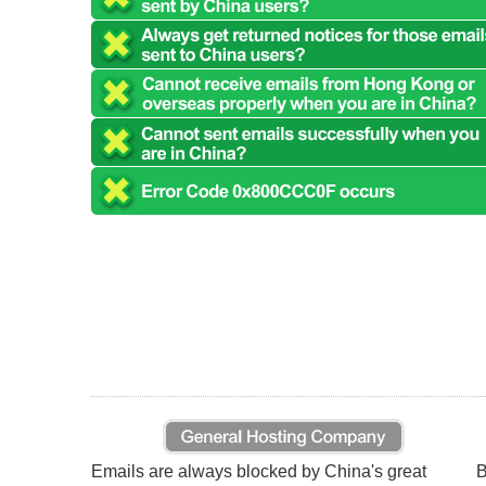
Emails are always blocked by China's great
B