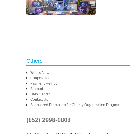
Others
What's New
Cooperation
Payment Method
Support
Help Center
Contact Us
Sponsored Promotion for Charity Organization Program
(852) 2998-0808