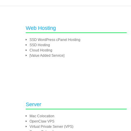
Web Hosting
SSD WordPress cPanel Hosting
SSD Hosting
Cloud Hosting
[Value Added Service]
Server
Mac Colocation
OpenClaw VPS
Virtual Private Server (VPS)