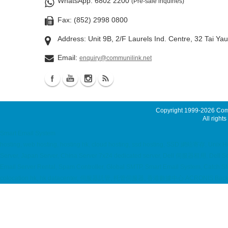
WhatsApp
: 6802 2200
(Pre-sale inquiries)
Fax: (852) 2998 0800
Address: Unit 9B, 2/F Laurels Ind. Centre, 32 Tai Ya
Email:
enquiry@communilink.net
Copyright 1999-2026
Comm
All rights
Smart Email System
hosting, web hosting, hosting hk, cloud hosting, ssd hosting, SSD 網站寄存, Unix H
Server, Japan Server, China Server 7x24 dedicated server, Dell 伺服器租用, Dell Ser
Email Server Rental, Spam Controller, Global SMTP, Smart Email System, Catch SM
colocation hk, hk datacenter, 伺服器託管, 托管伺服器, 香港數據中心 ACRONIS Backup S