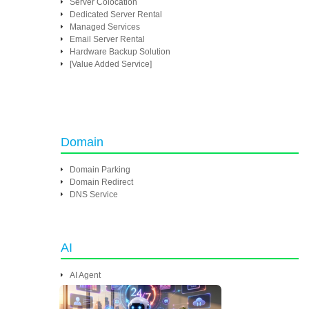
Server Colocation
Dedicated Server Rental
Managed Services
Email Server Rental
Hardware Backup Solution
[Value Added Service]
Domain
Domain Parking
Domain Redirect
DNS Service
AI
AI Agent