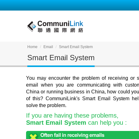
Home
Email
Smart Email System
Smart Email System
You may encounter the problem of receiving or 
email when you are communicating with custo
China or running business in China, how could you 
of this? CommuniLink's Smart Email System he
solve the problem.
If you are having these problems,
Smart Email System
can help you :