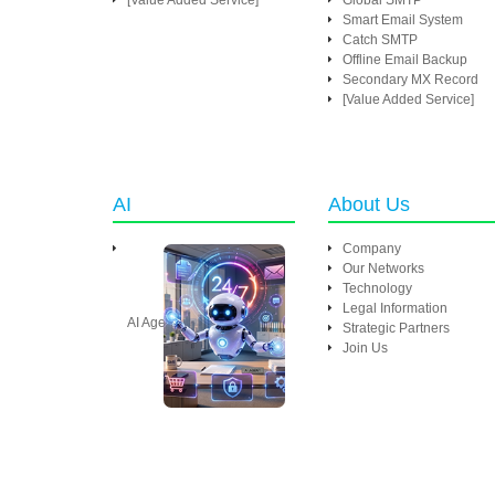
[Value Added Service]
Global SMTP
Smart Email System
Catch SMTP
Offline Email Backup
Secondary MX Record
[Value Added Service]
AI
About Us
Company
Our Networks
Technology
Legal Information
AI Agent
Strategic Partners
Join Us