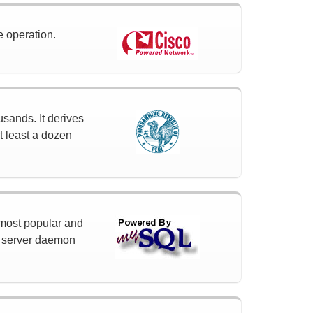
e operation.
usands. It derives
t least a dozen
 most popular and
a server daemon