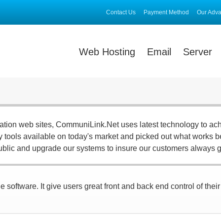
Contact Us
Payment Method
Our Adv
Web Hosting
Email
Server
ration web sites, CommuniLink.Net uses latest technology to ac
ny tools available on today's market and picked out what works be
ublic and upgrade our systems to insure our customers always g
 software. It give users great front and back end control of thei