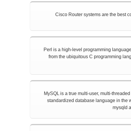
Cisco Router systems are the best con
Perl is a high-level programming language w
from the ubiquitous C programming langu
MySQL is a true multi-user, multi-threade
standardized database language in the w
mysqld a