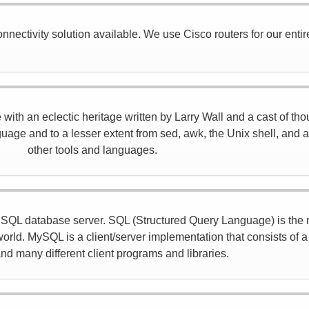
nectivity solution available. We use Cisco routers for our entir
ith an eclectic heritage written by Larry Wall and a cast of tho
age and to a lesser extent from sed, awk, the Unix shell, and a
other tools and languages.
d SQL database server. SQL (Structured Query Language) is the
orld. MySQL is a client/server implementation that consists of 
nd many different client programs and libraries.