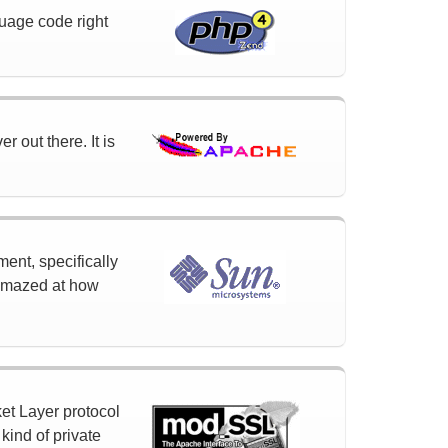
uage code right
 out there. It is
ment, specifically
 amazed at how
et Layer protocol
ind of private