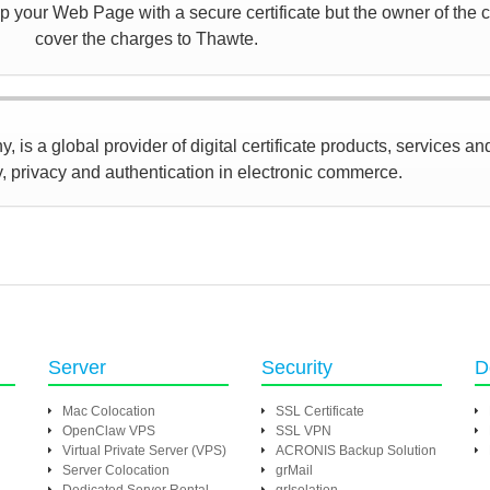
 your Web Page with a secure certificate but the owner of the ce
cover the charges to Thawte.
 is a global provider of digital certificate products, services an
y, privacy and authentication in electronic commerce.
Server
Security
D
Mac Colocation
SSL Certificate
OpenClaw VPS
SSL VPN
Virtual Private Server (VPS)
ACRONIS Backup Solution
Server Colocation
grMail