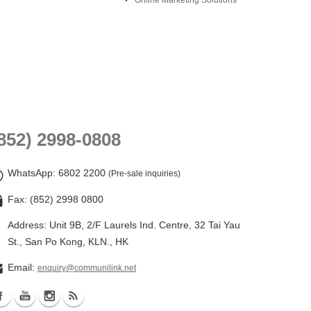
Online Marketing Solutions
852) 2998-0808
WhatsApp
: 6802 2200
(Pre-sale inquiries)
Fax: (852) 2998 0800
Address: Unit 9B, 2/F Laurels Ind. Centre, 32 Tai Yau
St., San Po Kong, KLN., HK
Email:
enquiry@communilink.net