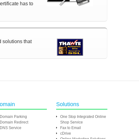
rtificate has to
d solutions that
omain
Solutions
Domain Parking
One Stop Integrated Online
Domain Redirect
Shop Service
DNS Service
Fax to Email
cDrive