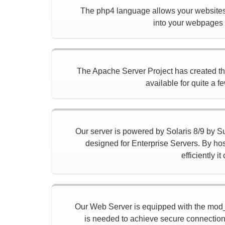
The php4 language allows your websites 
into your webpages t
The Apache Server Project has created the f
available for quite a f
Our server is powered by Solaris 8/9 by Sun
designed for Enterprise Servers. By hos
efficiently 
Our Web Server is equipped with the mod_
is needed to achieve secure connection