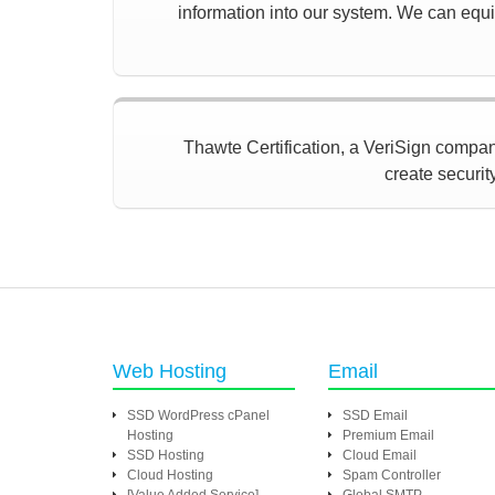
information into our system. We can equip
Thawte Certification, a VeriSign company,
create securit
Web Hosting
Email
SSD WordPress cPanel
SSD Email
Hosting
Premium Email
SSD Hosting
Cloud Email
Cloud Hosting
Spam Controller