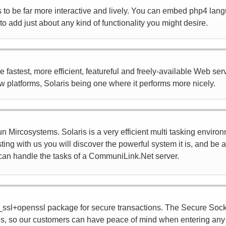
to be far more interactive and lively. You can embed php4 lang
o add just about any kind of functionality you might desire.
astest, more efficient, featureful and freely-available Web server
ew platforms, Solaris being one where it performs more nicely.
 Mircosystems. Solaris is a very efficient multi tasking environ
ting with us you will discover the powerful system it is, and be
it can handle the tasks of a CommuniLink.Net server.
ssl+openssl package for secure transactions. The Secure Sock
s, so our customers can have peace of mind when entering any k