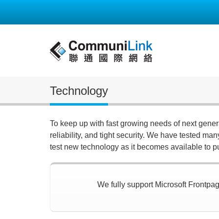
Technology
To keep up with fast growing needs of next gene
reliability, and tight security. We have tested ma
test new technology as it becomes available to p
We fully support Microsoft Frontpage