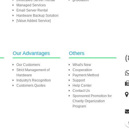
Dedicated Server Rental
grIsolation
Managed Services
Email Server Rental
Hardware Backup Solution
[Value Added Service]
Our Advantages
Others
(
Our Customers
What's New
Strict Management of
Cooperation
Hardware
Payment Method
Industry's Recognition
Support
Customers Quotes
Help Center
Contact Us
Sponsored Promotion for
Charity Organization
Program