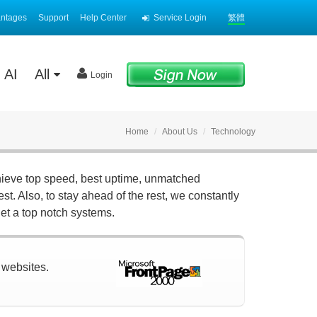
antages
Support
Help Center
Service Login
繁體
AI
All
Login
Home
About Us
Technology
hieve top speed, best uptime, unmatched
st. Also, to stay ahead of the rest, we constantly
et a top notch systems.
r websites.