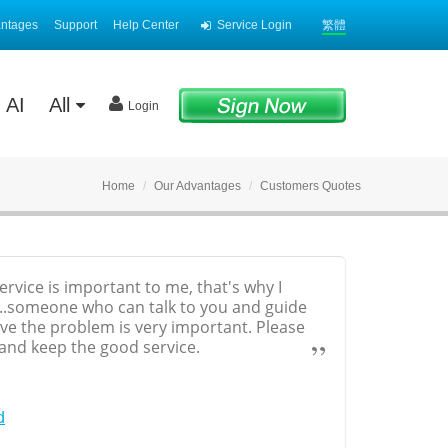
antages
Support
Help Center
Service Login
繁體
AI
All
Login
Home
Our Advantages
Customers Quotes
vice is important to me, that's why I
.someone who can talk to you and guide
lve the problem is very important. Please
 and keep the good service.
d