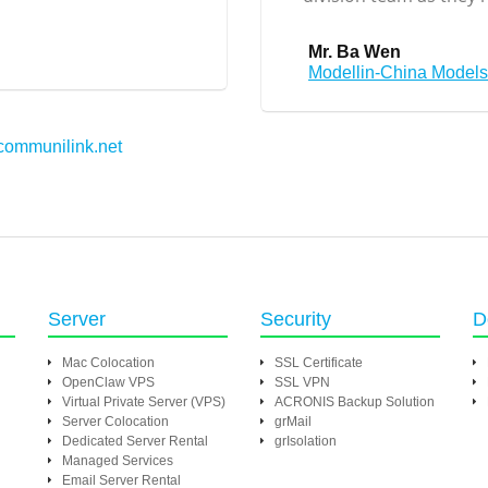
Mr. Ba Wen
Modellin-China Model
communilink.net
Server
Security
D
Mac Colocation
SSL Certificate
OpenClaw VPS
SSL VPN
Virtual Private Server (VPS)
ACRONIS Backup Solution
Server Colocation
grMail
Dedicated Server Rental
grIsolation
Managed Services
Email Server Rental