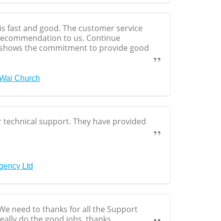
is fast and good. The customer service
 recommendation to us. Continue
shows the commitment to provide good
 Wai Church
ur technical support. They have provided
Agency Ltd
e need to thanks for all the Support
eally do the good jobs, thanks.