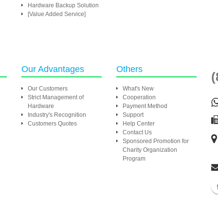
Hardware Backup Solution
[Value Added Service]
Our Advantages
Others
(
Our Customers
What's New
Strict Management of
Cooperation
Hardware
Payment Method
Industry's Recognition
Support
Customers Quotes
Help Center
Contact Us
Sponsored Promotion for
Charity Organization
Program