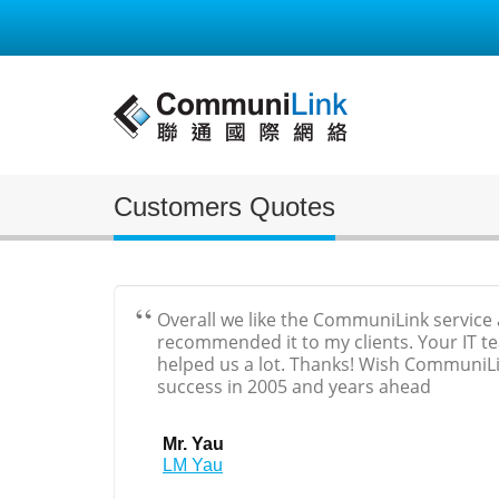
Customers Quotes
Overall we like the CommuniLink service
recommended it to my clients. Your IT t
helped us a lot. Thanks! Wish CommuniLi
success in 2005 and years ahead
Mr. Yau
LM Yau