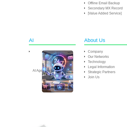
Offline Email Backup
Secondary MX Record
[Value Added Service]
AI
About Us
Company
Our Networks
Technology
Legal Information
AI Agent
Strategic Partners
Join Us