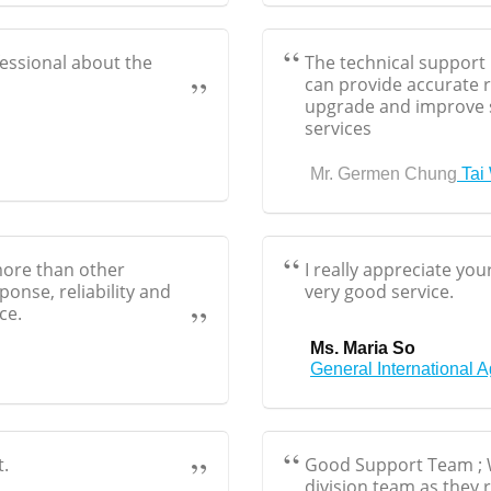
fessional about the
The technical support 
can provide accurate
upgrade and improve 
services
Mr. Germen Chung
Tai
 more than other
I really appreciate yo
onse, reliability and
very good service.
ce.
Ms. Maria So
General International 
t.
Good Support Team ; W
division team as they r