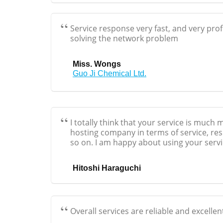
Service response very fast, and very pro
solving the network problem
Miss. Wongs
Guo Ji Chemical Ltd.
I totally think that your service is much
hosting company in terms of service, resp
so on. I am happy about using your servi
Hitoshi Haraguchi
Overall services are reliable and excellen