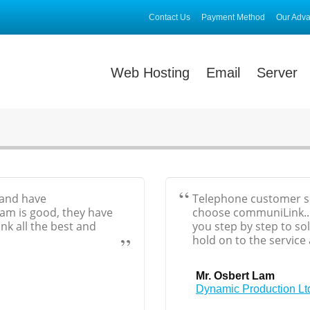
Contact Us
Payment Method
Our Adv
Web Hosting
Email
Server
 and have
Telephone customer ser
eam is good, they have
choose communiLink...
nk all the best and
you step by step to so
hold on to the service
Mr. Osbert Lam
Dynamic Production Lt