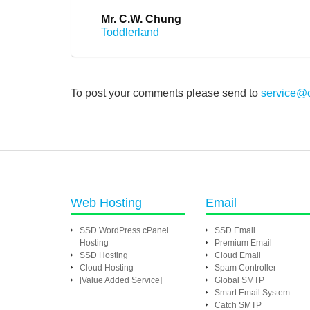
Mr. C.W. Chung
Toddlerland
To post your comments please send to
service@
Web Hosting
Email
SSD WordPress cPanel
SSD Email
Hosting
Premium Email
SSD Hosting
Cloud Email
Cloud Hosting
Spam Controller
[Value Added Service]
Global SMTP
Smart Email System
Catch SMTP