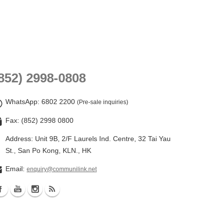
852) 2998-0808
WhatsApp
: 6802 2200
(Pre-sale inquiries)
Fax: (852) 2998 0800
Address: Unit 9B, 2/F Laurels Ind. Centre, 32 Tai Yau
St., San Po Kong, KLN., HK
Email:
enquiry@communilink.net