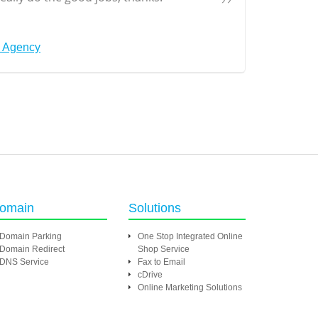
s Agency
omain
Solutions
Domain Parking
One Stop Integrated Online
Domain Redirect
Shop Service
DNS Service
Fax to Email
cDrive
Online Marketing Solutions